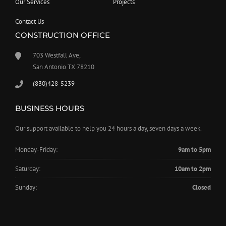
Our Services
Projects
Contact Us
CONSTRUCTION OFFICE
703 Westfall Ave,
San Antonio TX 78210
(830)428-5239
BUSINESS HOURS
Our support available to help you 24 hours a day, seven days a week.
Monday-Friday:
9am to 5pm
Saturday:
10am to 2pm
Sunday:
Closed