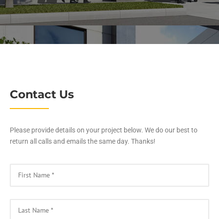
Contact Us
Please provide details on your project below. We do our best to
return all calls and emails the same day. Thanks!