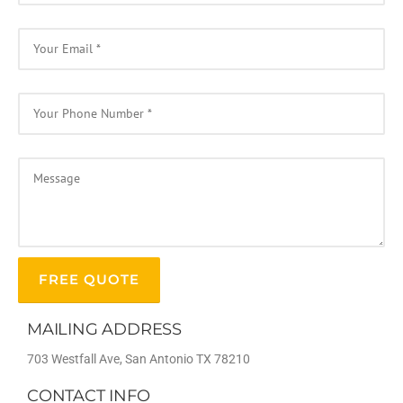
MAILING ADDRESS
703 Westfall Ave, San Antonio TX 78210
CONTACT INFO