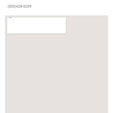
(830)428-5239