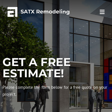
GET A FREE
ESTIMATE!
Please complete the form below for a free quote on your
project.