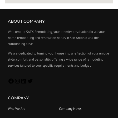
ABOUT COMPANY
Welcome to SATX Remodeling, your premier destination for all your
home remodeling and renovation needs in San Antonio and the
surrounding areas.
We are dedicated to turning your house into a reflection of your unique
style, comfort, and personality, offering a wide range of remodeling
services tailored to your specific requirements and budget.
COMPANY
Who We Are
Company News