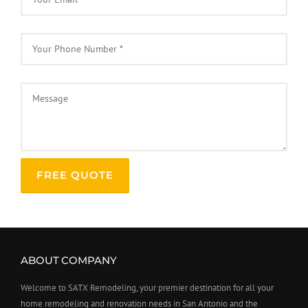
ABOUT COMPANY
Welcome to SATX Remodeling, your premier destination for all your
home remodeling and renovation needs in San Antonio and the