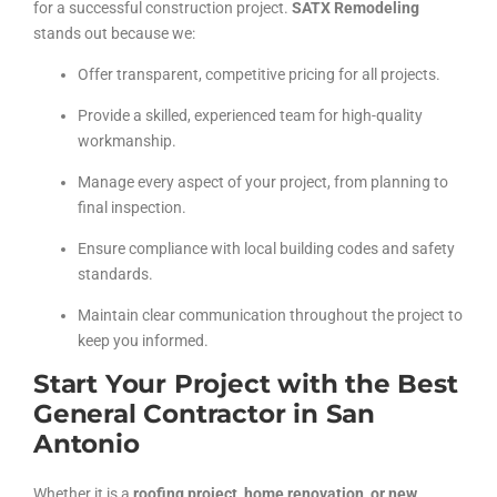
for a successful construction project.
SATX Remodeling
stands out because we:
Offer transparent, competitive pricing for all projects.
Provide a skilled, experienced team for high-quality
workmanship.
Manage every aspect of your project, from planning to
final inspection.
Ensure compliance with local building codes and safety
standards.
Maintain clear communication throughout the project to
keep you informed.
Start Your Project with the Best
General Contractor in San
Antonio
Whether it is a
roofing project, home renovation, or new