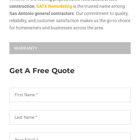
construction
,
SATX Remodeling
is the trusted name among
San Antonio general contractors
. Our commitment to quality,
reliability, and customer satisfaction makes us the go-to choice
for homeowners and businesses across the area.
WARRANTY
Get A Free Quote