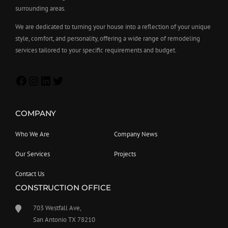
surrounding areas.
We are dedicated to turning your house into a reflection of your unique
style, comfort, and personality, offering a wide range of remodeling
services tailored to your specific requirements and budget.
COMPANY
Who We Are
Company News
Our Services
Projects
Contact Us
CONSTRUCTION OFFICE
703 Westfall Ave,
San Antonio TX 78210