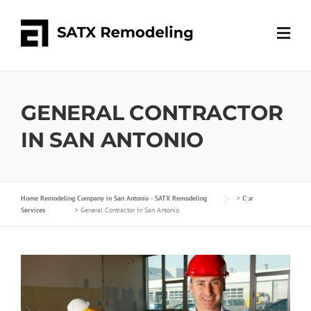
GENERAL CONTRACTOR
IN SAN ANTONIO
Home Remodeling Company in San Antonio - SATX Remodeling
>
Our
Services
>
General Contractor In San Antonio