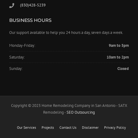
(830)428-5239
BUSINESS HOURS
Our support available to help you 24 hours a day, seven days a week.
Monday-Friday:
9am to 5pm
Saturday:
10am to 2pm
Sunday:
Closed
Copyright © 2023 Home Remodeling Company in San Antonio - SATX
Remodeling -
SEO Outsourcing
Our Services
Projects
Contact Us
Disclaimer
Privacy Policy