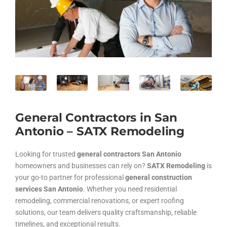
General Contractors in San
Antonio – SATX Remodeling
Looking for trusted
general contractors San Antonio
homeowners and businesses can rely on?
SATX Remodeling
is
your go-to partner for professional
general construction
services San Antonio
. Whether you need residential
remodeling, commercial renovations, or expert roofing
solutions, our team delivers quality craftsmanship, reliable
timelines, and exceptional results.