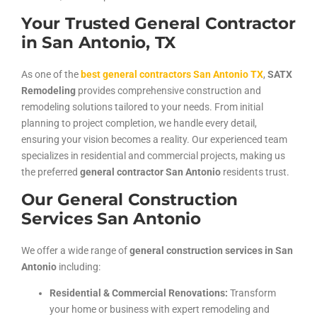
Your Trusted General Contractor
in San Antonio, TX
As one of the
best general contractors San Antonio TX
,
SATX
Remodeling
provides comprehensive construction and
remodeling solutions tailored to your needs. From initial
planning to project completion, we handle every detail,
ensuring your vision becomes a reality. Our experienced team
specializes in residential and commercial projects, making us
the preferred
general contractor San Antonio
residents trust.
Our General Construction
Services San Antonio
We offer a wide range of
general construction services in San
Antonio
including:
Residential & Commercial Renovations:
Transform
your home or business with expert remodeling and