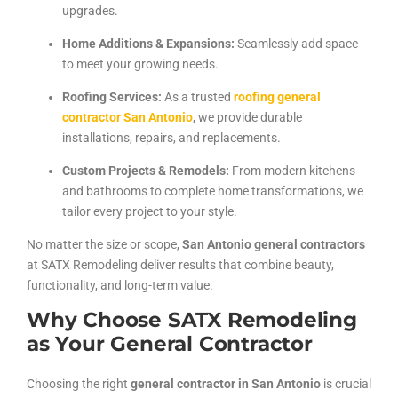
upgrades.
Home Additions & Expansions:
Seamlessly add space
to meet your growing needs.
Roofing Services:
As a trusted
roofing general
contractor San Antonio
, we provide durable
installations, repairs, and replacements.
Custom Projects & Remodels:
From modern kitchens
and bathrooms to complete home transformations, we
tailor every project to your style.
No matter the size or scope,
San Antonio general contractors
at SATX Remodeling deliver results that combine beauty,
functionality, and long-term value.
Why Choose SATX Remodeling
as Your General Contractor
Choosing the right
general contractor in San Antonio
is crucial