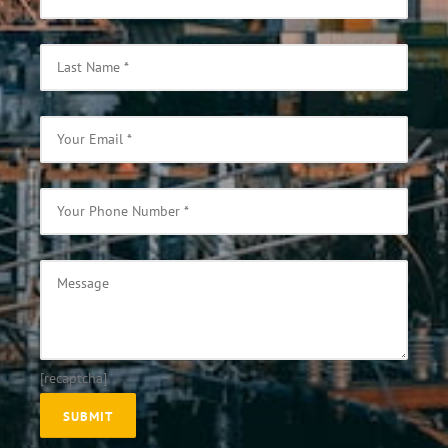
[recaptcha]