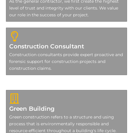
As the general contractor, we first create the highest
level of trust and integrity with our clients. We value
our role in the success of your project.
Construction Consultant
Construction consultants provide expert proactive and
forensic support for construction projects and
construction claims.
Green Building
Green construction refers to a structure and using
process that is environmentally responsible and
resource-efficient throughout a building's life cycle.