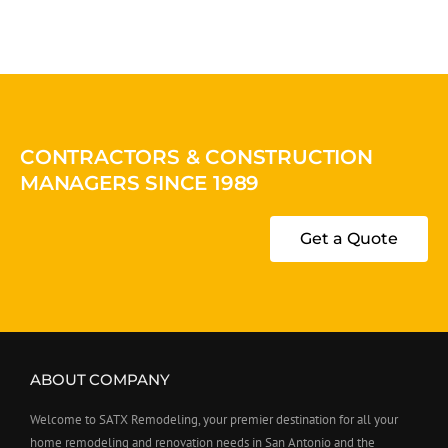
CONTRACTORS & CONSTRUCTION
MANAGERS SINCE 1989
Get a Quote
ABOUT COMPANY
Welcome to SATX Remodeling, your premier destination for all your
home remodeling and renovation needs in San Antonio and the