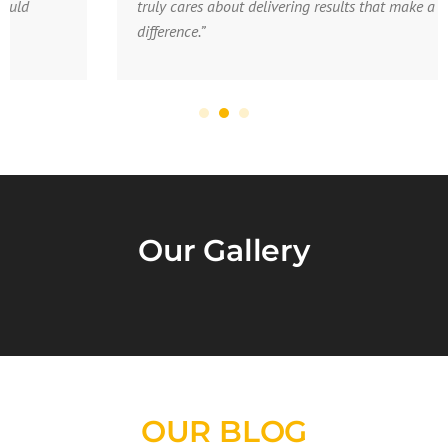
truly cares about delivering results that make a
difference.”
Our Gallery
OUR BLOG