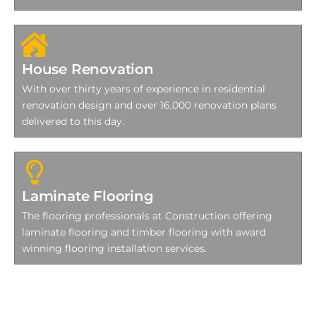
House Renovation
With over thirty years of experience in residential
renovation design and over 16,000 renovation plans
delivered to this day.
Laminate Flooring
The flooring professionals at Construction offering
laminate flooring and timber flooring with award
winning flooring installation services.