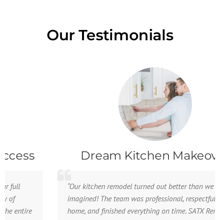
Our Testimonials
Dream Kitchen Makeover
“Our kitchen remodel turned out better than we
imagined! The team was professional, respectful of our
home, and finished everything on time. SATX Remodeling