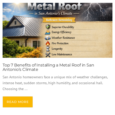
Top 7 Benefits of Installing a Metal Roof in San
Antonio’s Climate
San Antonio homeowners face a unique mix of weather challenges,
intense heat, sudden storms, high humidity, and occasional hail.
Choosing the ...
READ MORE