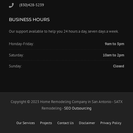
(830)428-5239
BUSINESS HOURS
Our support available to help you 24 hours a day, seven days a week.
Monday-Friday:
9am to 5pm
Saturday:
10am to 2pm
Sunday:
Closed
Copyright © 2023 Home Remodeling Company in San Antonio - SATX
Remodeling -
SEO Outsourcing
Our Services
Projects
Contact Us
Disclaimer
Privacy Policy