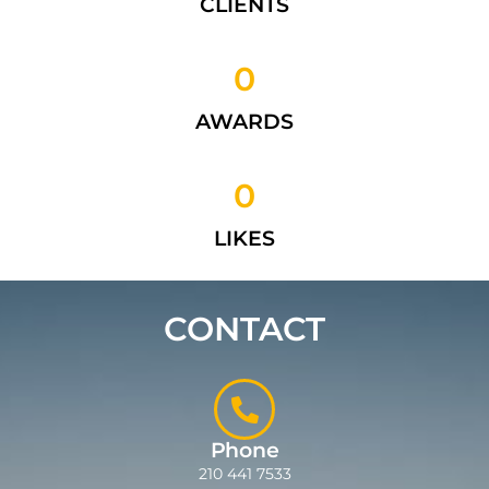
CLIENTS
0
AWARDS
0
LIKES
CONTACT
Phone
210 441 7533