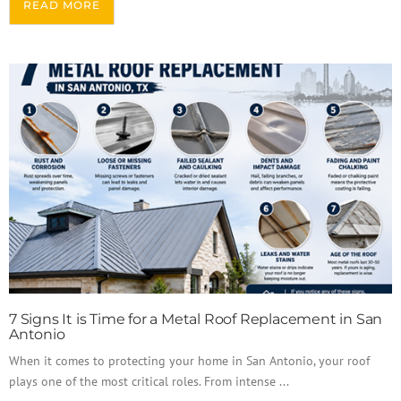
READ MORE
7 Signs It is Time for a Metal Roof Replacement in San
Antonio
When it comes to protecting your home in San Antonio, your roof
plays one of the most critical roles. From intense ...