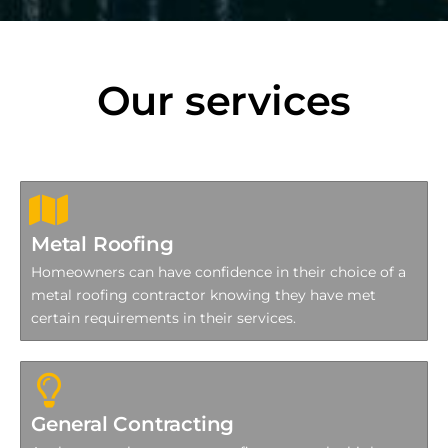
Our services
Metal Roofing
Homeowners can have confidence in their choice of a
metal roofing contractor knowing they have met
certain requirements in their services.
General Contracting