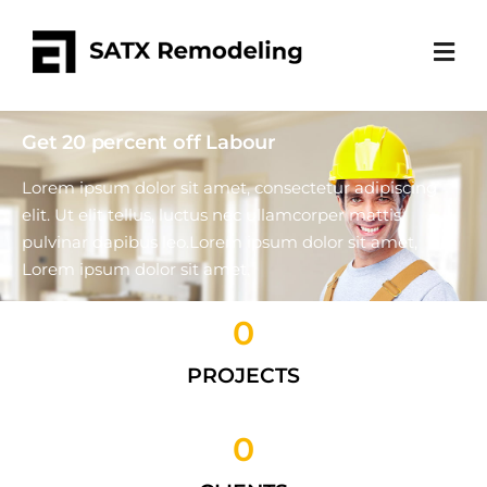
Get 20 percent off Labour
Lorem ipsum dolor sit amet, consectetur adipiscing
elit. Ut elit tellus, luctus nec ullamcorper mattis,
pulvinar dapibus leo.Lorem ipsum dolor sit amet,
Lorem ipsum dolor sit amet.
0
Get a Quote
PROJECTS
0