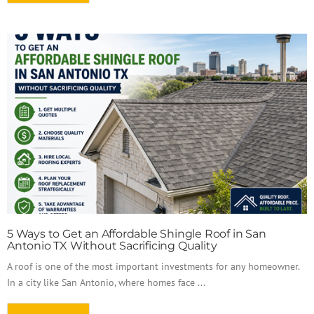
5 Ways to Get an Affordable Shingle Roof in San
Antonio TX Without Sacrificing Quality
A roof is one of the most important investments for any homeowner.
In a city like San Antonio, where homes face ...