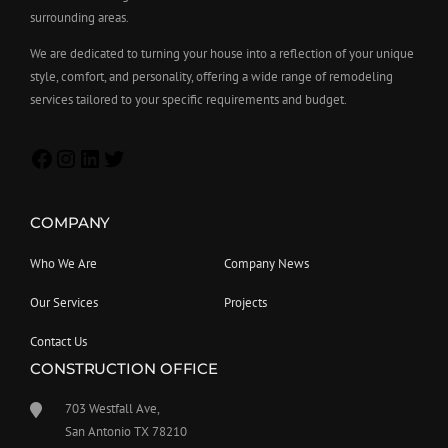
surrounding areas.
We are dedicated to turning your house into a reflection of your unique
style, comfort, and personality, offering a wide range of remodeling
services tailored to your specific requirements and budget.
COMPANY
Who We Are
Company News
Our Services
Projects
Contact Us
CONSTRUCTION OFFICE
703 Westfall Ave,
San Antonio TX 78210