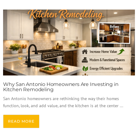
Why San Antonio Homeowners Are Investing in
Kitchen Remodeling
San Antonio homeowners are rethinking the way their homes
function, look, and add value, and the kitchen is at the center ...
READ MORE