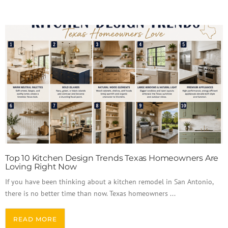
Top 10 Kitchen Design Trends Texas Homeowners Are
Loving Right Now
If you have been thinking about a kitchen remodel in San Antonio,
there is no better time than now. Texas homeowners ...
READ MORE