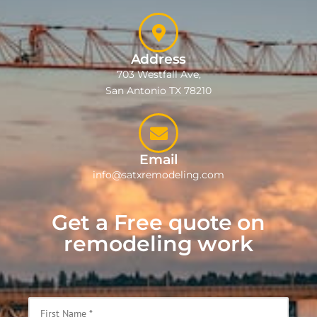
Address
703 Westfall Ave,
San Antonio TX 78210
Email
info@satxremodeling.com
Get a Free quote on
remodeling work