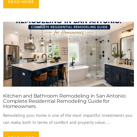
READ MORE
Kitchen and Bathroom Remodeling in San Antonio:
Complete Residential Remodeling Guide for
Homeowners
Remodeling your home is one of the most impactful investments you
can make, both in terms of comfort and property value. ...