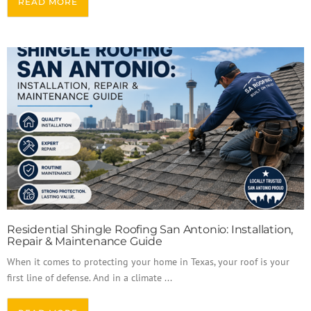
READ MORE
Residential Shingle Roofing San Antonio: Installation,
Repair & Maintenance Guide
When it comes to protecting your home in Texas, your roof is your
first line of defense. And in a climate ...