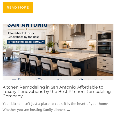
READ MORE
Kitchen Remodeling in San Antonio: Affordable to
Luxury Renovations by the Best Kitchen Remodeling
Company
Your kitchen isn’t just a place to cook, it is the heart of your home.
Whether you are hosting family dinners, ...