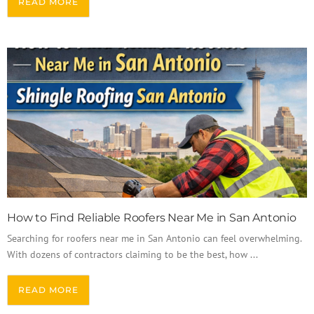
READ MORE
How to Find Reliable Roofers Near Me in San Antonio
Searching for roofers near me in San Antonio can feel overwhelming.
With dozens of contractors claiming to be the best, how ...
READ MORE