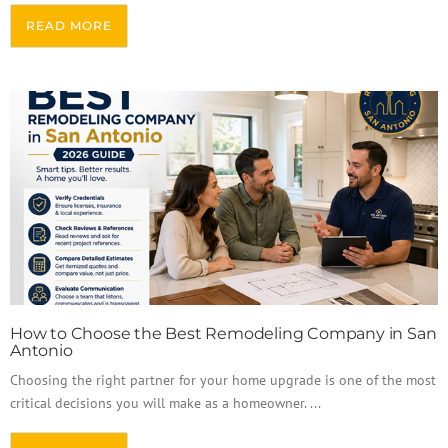
READ MORE
How to Choose the Best Remodeling Company in San
Antonio
Choosing the right partner for your home upgrade is one of the most
critical decisions you will make as a homeowner. ...