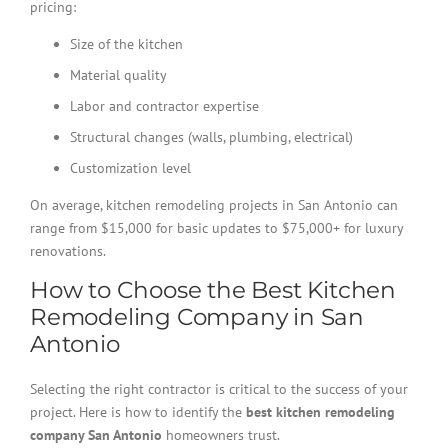
pricing:
Size of the kitchen
Material quality
Labor and contractor expertise
Structural changes (walls, plumbing, electrical)
Customization level
On average, kitchen remodeling projects in San Antonio can
range from $15,000 for basic updates to $75,000+ for luxury
renovations.
How to Choose the Best Kitchen
Remodeling Company in San
Antonio
Selecting the right contractor is critical to the success of your
project. Here is how to identify the
best kitchen remodeling
company San Antonio
homeowners trust.