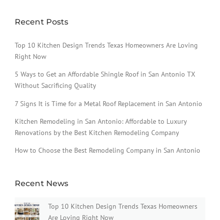
Recent Posts
Top 10 Kitchen Design Trends Texas Homeowners Are Loving
Right Now
5 Ways to Get an Affordable Shingle Roof in San Antonio TX
Without Sacrificing Quality
7 Signs It is Time for a Metal Roof Replacement in San Antonio
Kitchen Remodeling in San Antonio: Affordable to Luxury
Renovations by the Best Kitchen Remodeling Company
How to Choose the Best Remodeling Company in San Antonio
Recent News
Top 10 Kitchen Design Trends Texas Homeowners
Are Loving Right Now