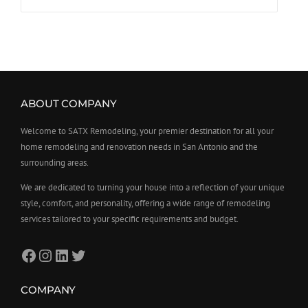
ABOUT COMPANY
Welcome to SATX Remodeling, your premier destination for all your
home remodeling and renovation needs in San Antonio and the
surrounding areas.
We are dedicated to turning your house into a reflection of your unique
style, comfort, and personality, offering a wide range of remodeling
services tailored to your specific requirements and budget.
COMPANY