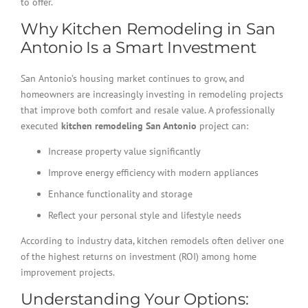
to offer.
Why Kitchen Remodeling in San
Antonio Is a Smart Investment
San Antonio’s housing market continues to grow, and
homeowners are increasingly investing in remodeling projects
that improve both comfort and resale value. A professionally
executed
kitchen remodeling San Antonio
project can:
Increase property value significantly
Improve energy efficiency with modern appliances
Enhance functionality and storage
Reflect your personal style and lifestyle needs
According to industry data, kitchen remodels often deliver one
of the highest returns on investment (ROI) among home
improvement projects.
Understanding Your Options: