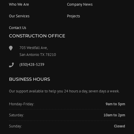
Who We Are
Company News
Our Services
Projects
Contact Us
CONSTRUCTION OFFICE
703 Westfall Ave,
San Antonio TX 78210
(830)428-5239
BUSINESS HOURS
Our support available to help you 24 hours a day, seven days a week.
Monday-Friday:
9am to 5pm
Saturday:
10am to 2pm
Sunday:
Closed