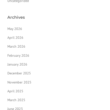
Uncategorized
Archives
May 2026
April 2026
March 2026
February 2026
January 2026
December 2025
November 2025
April 2025
March 2025
June 2023