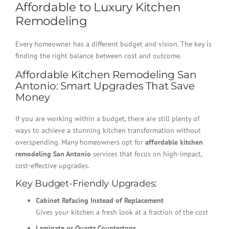
Affordable to Luxury Kitchen
Remodeling
Every homeowner has a different budget and vision. The key is
finding the right balance between cost and outcome.
Affordable Kitchen Remodeling San
Antonio: Smart Upgrades That Save
Money
If you are working within a budget, there are still plenty of
ways to achieve a stunning kitchen transformation without
overspending. Many homeowners opt for
affordable kitchen
remodeling San Antonio
services that focus on high-impact,
cost-effective upgrades.
Key Budget-Friendly Upgrades:
Cabinet Refacing Instead of Replacement
Gives your kitchen a fresh look at a fraction of the cost
Laminate or Quartz Countertops