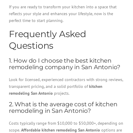
If you are ready to transform your kitchen into a space that
reflects your style and enhances your lifestyle, now is the
perfect time to start planning.
Frequently Asked
Questions
1. How do I choose the best kitchen
remodeling company in San Antonio?
Look for licensed, experienced contractors with strong reviews,
transparent pricing, and a solid portfolio of
kitchen
remodeling San Antonio
projects.
2. What is the average cost of kitchen
remodeling in San Antonio?
Costs typically range from $10,000 to $50,000+, depending on
scope.
Affordable kitchen remodeling San Antonio
options are