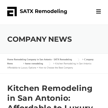
COMPANY NEWS
Home Remodeling Company in San Antonio - SATX Remodeling
>
Company
News
>
home remodeling
>
Kitchen Remodeling in San Antonio:
Affordable to Luxury Options + How to Choose the Best Company
Kitchen Remodeling
in San Antonio:
Affordable to Luxury