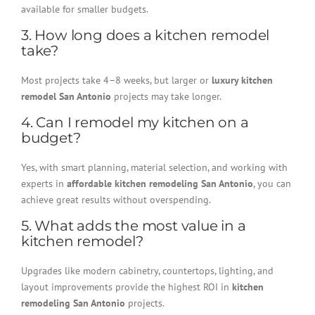
available for smaller budgets.
3. How long does a kitchen remodel
take?
Most projects take 4–8 weeks, but larger or
luxury kitchen
remodel San Antonio
projects may take longer.
4. Can I remodel my kitchen on a
budget?
Yes, with smart planning, material selection, and working with
experts in
affordable kitchen remodeling San Antonio
, you can
achieve great results without overspending.
5. What adds the most value in a
kitchen remodel?
Upgrades like modern cabinetry, countertops, lighting, and
layout improvements provide the highest ROI in
kitchen
remodeling San Antonio
projects.