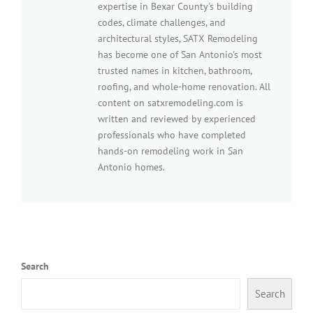
expertise in Bexar County's building
codes, climate challenges, and
architectural styles, SATX Remodeling
has become one of San Antonio's most
trusted names in kitchen, bathroom,
roofing, and whole-home renovation. All
content on satxremodeling.com is
written and reviewed by experienced
professionals who have completed
hands-on remodeling work in San
Antonio homes.
Search
Search