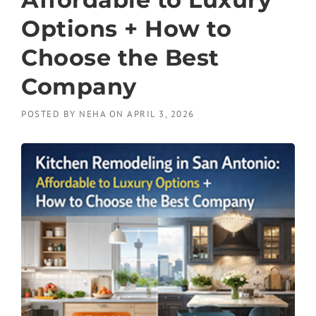
Options + How to
Choose the Best
Company
POSTED BY
NEHA
ON
APRIL 3, 2026