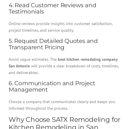
4. Read Customer Reviews and
Testimonials
Online reviews provide insights into customer satisfaction,
project timelines, and service quality.
5. Request Detailed Quotes and
Transparent Pricing
Avoid vague estimates. The
best kitchen remodeling company
San Antonio
will provide a clear breakdown of costs, timelines,
and deliverables.
6. Communication and Project
Management
Choose a company that communicates clearly and keeps you
informed throughout the process.
Why Choose SATX Remodeling for
Kitchen Remodeling in San