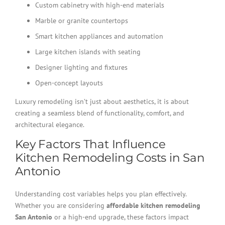
Custom cabinetry with high-end materials
Marble or granite countertops
Smart kitchen appliances and automation
Large kitchen islands with seating
Designer lighting and fixtures
Open-concept layouts
Luxury remodeling isn’t just about aesthetics, it is about
creating a seamless blend of functionality, comfort, and
architectural elegance.
Key Factors That Influence
Kitchen Remodeling Costs in San
Antonio
Understanding cost variables helps you plan effectively.
Whether you are considering
affordable kitchen remodeling
San Antonio
or a high-end upgrade, these factors impact