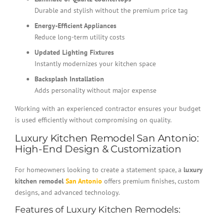
Durable and stylish without the premium price tag
Energy-Efficient Appliances
Reduce long-term utility costs
Updated Lighting Fixtures
Instantly modernizes your kitchen space
Backsplash Installation
Adds personality without major expense
Working with an experienced contractor ensures your budget
is used efficiently without compromising on quality.
Luxury Kitchen Remodel San Antonio:
High-End Design & Customization
For homeowners looking to create a statement space, a
luxury
kitchen remodel
San Antonio
offers premium finishes, custom
designs, and advanced technology.
Features of Luxury Kitchen Remodels: