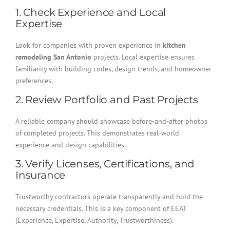
1. Check Experience and Local
Expertise
Look for companies with proven experience in
kitchen
remodeling San Antonio
projects. Local expertise ensures
familiarity with building codes, design trends, and homeowner
preferences.
2. Review Portfolio and Past Projects
A reliable company should showcase before-and-after photos
of completed projects. This demonstrates real-world
experience and design capabilities.
3. Verify Licenses, Certifications, and
Insurance
Trustworthy contractors operate transparently and hold the
necessary credentials. This is a key component of EEAT
(Experience, Expertise, Authority, Trustworthiness).