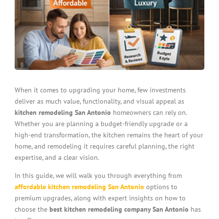
When it comes to upgrading your home, few investments
deliver as much value, functionality, and visual appeal as
kitchen remodeling San Antonio
homeowners can rely on.
Whether you are planning a budget-friendly upgrade or a
high-end transformation, the kitchen remains the heart of your
home, and remodeling it requires careful planning, the right
expertise, and a clear vision.
In this guide, we will walk you through everything from
affordable kitchen remodeling San Antonio
options to
premium upgrades, along with expert insights on how to
choose the
best kitchen remodeling company San Antonio
has