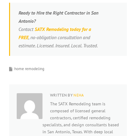
Ready to Hire the Right Contractor in San
Antonio?
Contact
SATX Remodeling today for a
FREE
, no-obligation consultation and
estimate. Licensed. Insured. Local. Trusted.
home remodeling
WRITTEN BY
NEHA
The SATX Remodeling team is
composed of licensed general
contractors, certified remodeling
specialists, and design consultants based
in San Antonio, Texas. With deep local