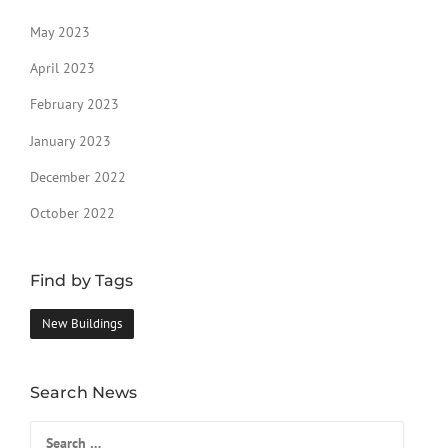
May 2023
April 2023
February 2023
January 2023
December 2022
October 2022
Find by Tags
New Buildings
Search News