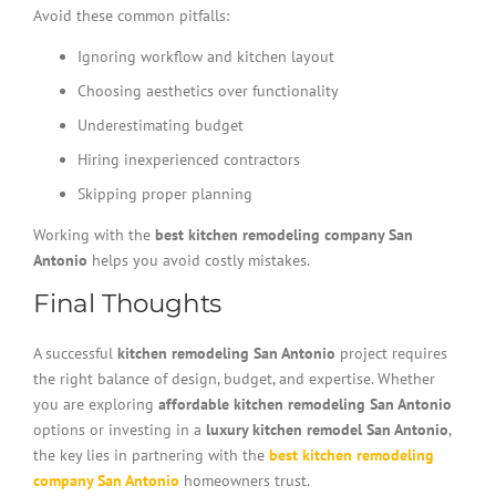
Avoid these common pitfalls:
Ignoring workflow and kitchen layout
Choosing aesthetics over functionality
Underestimating budget
Hiring inexperienced contractors
Skipping proper planning
Working with the
best kitchen remodeling company San
Antonio
helps you avoid costly mistakes.
Final Thoughts
A successful
kitchen remodeling San Antonio
project requires
the right balance of design, budget, and expertise. Whether
you are exploring
affordable kitchen remodeling San Antonio
options or investing in a
luxury kitchen remodel San Antonio
,
the key lies in partnering with the
best kitchen remodeling
company San Antonio
homeowners trust.