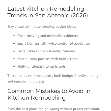
Latest Kitchen Remodeling
Trends in San Antonio (2026)
Stay ahead with these trending design ideas:
Open shelving and minimalist cabinetry
Smart kitchens with voice-controlled appliances
Sustainable and eco-friendly materials
Neutral color palettes with bold accents
Multi-functional kitchen islands
These trends work well across both budget-friendly and high-
end remodeling projects.
Common Mistakes to Avoid in
Kitchen Remodeling
Even the best plans can go wrong without proper execution.