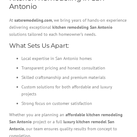
Antonio
At
satxremodeling.com
, we bring years of hands-on experience
delivering exceptional
kitchen remodeling San Antonio
solutions tailored to each homeowner’s needs.
What Sets Us Apart:
Local expertise in San Antonio homes
Transparent pricing and honest consultation
Skilled craftsmanship and premium materials
Custom solutions for both affordable and luxury
projects
Strong focus on customer satisfaction
Whether you are planning an
affordable kitchen remodeling
San Antonio
project or a full
luxury kitchen remodel San
Antonio
, our team ensures quality results from concept to
completion.