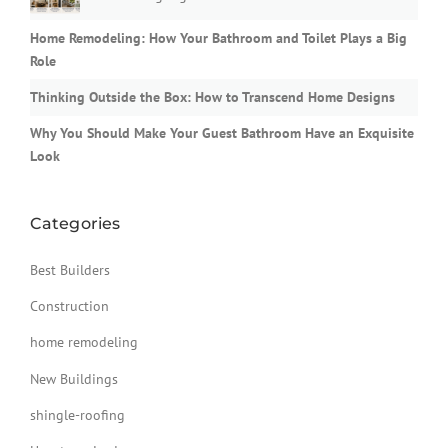
Home Remodeling: How Your Bathroom and Toilet Plays a Big
Role
Thinking Outside the Box: How to Transcend Home Designs
Why You Should Make Your Guest Bathroom Have an Exquisite
Look
Categories
Best Builders
Construction
home remodeling
New Buildings
shingle-roofing